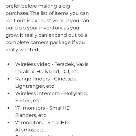
prefer before making a big 
purchase. The list of items you can 
rent out is exhaustive and you can 
build up your inventory as you 
grow. It really can expand out to a 
complete camera package if you 
really wanted. 
Wireless video - Teradek, Vaxis, 
Paralinx, Hollyland, DJI, etc
Range finders - Cinetape, 
Lightranger, etc
Wireless Intercom - Hollyland, 
Eartec, etc
17" monitors - SmallHD, 
Flanders, etc
7" monitors - SmallHD, 
Atomos, etc