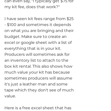
can even say, "I typically get $75 for 
my kit fee, does that work?"
I have seen kit fees range from $25 
- $100 and sometimes it depends 
on what you are bringing and their 
budget. Make sure to create an 
excel or google sheet with a list of 
everything that is in your kit. 
Producers will sometimes ask for 
an inventory list to attach to the 
box kit rental. This also shows how 
much value your kit has because 
sometimes producers will assume 
it's just a leather man and some 
tape which they don't see of much 
value. 
Here is a free excel sheet that has 