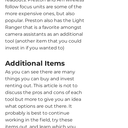
follow focus units are some of the 
more expensive ones, but also 
popular. Preston also has the Light 
Ranger that is a favorite amongst 
camera assistants as an additional 
tool (another item that you could 
invest in if you wanted to)
Additional Items
As you can see there are many 
things you can buy and invest 
renting out. This article is not to 
discuss the pros and cons of each 
tool but more to give you an idea 
what options are out there. It 
probably is best to continue 
working in the field, try these 
items out, and learn which you 