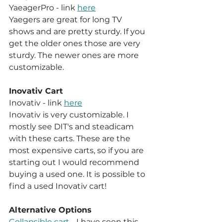
YaeagerPro - link 
here
Yaegers are great for long TV 
shows and are pretty sturdy. If you 
get the older ones those are very 
sturdy. The newer ones are more 
customizable.
Inovativ Cart
Inovativ - link 
here
Inovativ is very customizable. I 
mostly see DIT's and steadicam 
with these carts. These are the 
most expensive carts, so if you are 
starting out I would recommend 
buying a used one. It is possible to 
find a used Inovativ cart!
Alternative Options
Collapsible cart
 - I have seen this 