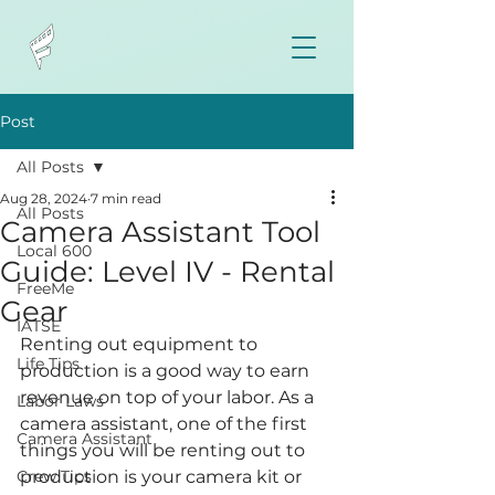
Post
All Posts
Aug 28, 2024
7 min read
All Posts
Camera Assistant Tool
Local 600
Guide: Level IV - Rental
FreeMe
Gear
IATSE
Renting out equipment to 
Life Tips
production is a good way to earn 
revenue on top of your labor. As a 
Labor Laws
camera assistant, one of the first 
Camera Assistant
things you will be renting out to 
Crew Tips
production is your camera kit or 