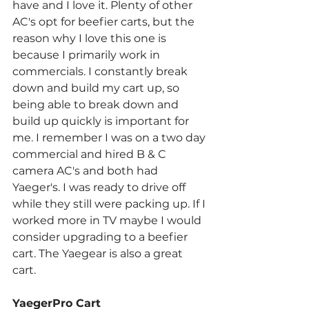
have and I love it. Plenty of other 
AC's opt for beefier carts, but the 
reason why I love this one is 
because I primarily work in 
commercials. I constantly break 
down and build my cart up, so 
being able to break down and 
build up quickly is important for 
me. I remember I was on a two day 
commercial and hired B & C 
camera AC's and both had 
Yaeger's. I was ready to drive off 
while they still were packing up. If I 
worked more in TV maybe I would 
consider upgrading to a beefier 
cart. The Yaegear is also a great 
cart.
YaegerPro Cart