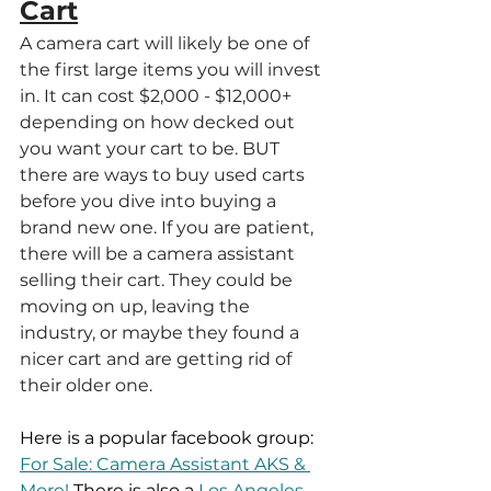
Cart
A camera cart will likely be one of 
the first large items you will invest 
in. It can cost $2,000 - $12,000+ 
depending on how decked out 
you want your cart to be. BUT 
there are ways to buy used carts 
before you dive into buying a 
brand new one. If you are patient, 
there will be a camera assistant 
selling their cart. They could be 
moving on up, leaving the 
industry, or maybe they found a 
nicer cart and are getting rid of 
their older one.
Here is a popular facebook group: 
For Sale: Camera Assistant AKS & 
More!
 There is also a 
Los Angeles 