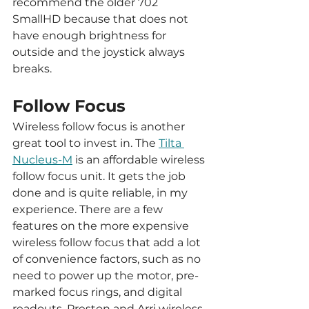
recommend the older 702 
SmallHD because that does not 
have enough brightness for 
outside and the joystick always 
breaks. 
Follow Focus
Wireless follow focus is another 
great tool to invest in. The 
Tilta 
Nucleus-M
 is an affordable wireless 
follow focus unit. It gets the job 
done and is quite reliable, in my 
experience. There are a few 
features on the more expensive 
wireless follow focus that add a lot 
of convenience factors, such as no 
need to power up the motor, pre-
marked focus rings, and digital 
readouts. Preston and Arri wireless 