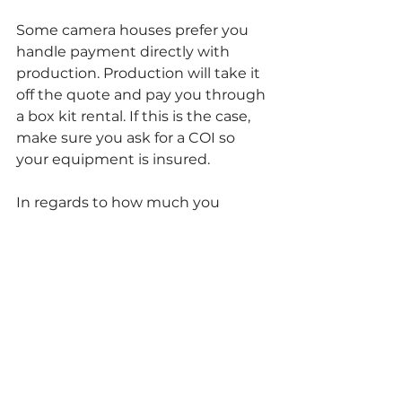
Some camera houses prefer you 
handle payment directly with 
production. Production will take it 
off the quote and pay you through 
a box kit rental. If this is the case, 
make sure you ask for a COI so 
your equipment is insured. 
In regards to how much you 
should charge, I typically match 
the camera house prices if they 
have discounts and the quote is 
already out. If you want to have an 
idea of what you could be renting 
your items for, you could check 
out 
https://www.sharegrid.com/
and see what these items are 
going out for individually as well as 