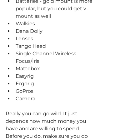
Batteries - gold mount is more 
popular, but you could get v-
mount as well
Walkies
Dana Dolly
Lenses
Tango Head
Single Channel Wireless 
Focus/Iris
Mattebox
Easyrig
Ergorig
GoPros
Camera
Really you can go wild. It just 
depends how much money you 
have and are willing to spend. 
Before you do, make sure you do 