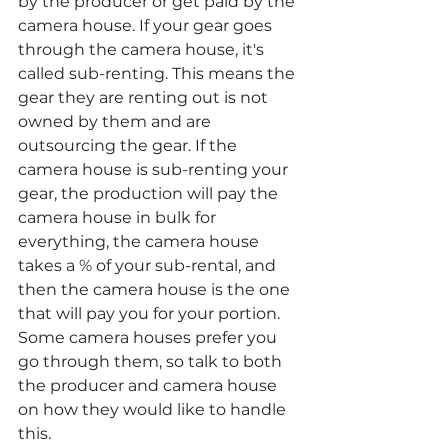
by the producer or get paid by the 
camera house. If your gear goes 
through the camera house, it's 
called sub-renting. This means the 
gear they are renting out is not 
owned by them and are 
outsourcing the gear. If the 
camera house is sub-renting your 
gear, the production will pay the 
camera house in bulk for 
everything, the camera house 
takes a % of your sub-rental, and 
then the camera house is the one 
that will pay you for your portion. 
Some camera houses prefer you 
go through them, so talk to both 
the producer and camera house 
on how they would like to handle 
this. 