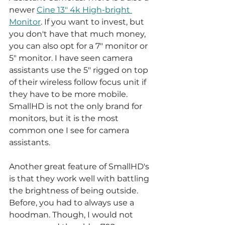
newer 
Cine 13" 4k High-bright 
Monitor
. If you want to invest, but 
you don't have that much money, 
you can also opt for a 7" monitor or 
5" monitor. I have seen camera 
assistants use the 5" rigged on top 
of their wireless follow focus unit if 
they have to be more mobile. 
SmallHD is not the only brand for 
monitors, but it is the most 
common one I see for camera 
assistants.
Another great feature of SmallHD's 
is that they work well with battling 
the brightness of being outside. 
Before, you had to always use a 
hoodman. Though, I would not 