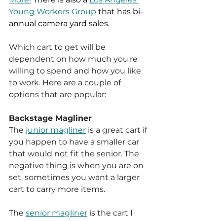
Young Workers Group
 that has bi-
annual camera yard sales. 
Which cart to get will be 
dependent on how much you're 
willing to spend and how you like 
to work. Here are a couple of 
options that are popular:
Backstage Magliner 
The 
junior magliner
 is a great cart if 
you happen to have a smaller car 
that would not fit the senior. The 
negative thing is when you are on 
set, sometimes you want a larger 
cart to carry more items. 
The 
senior magliner
 is the cart I 