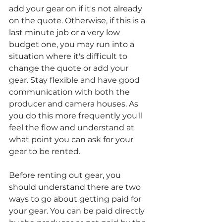
add your gear on if it's not already 
on the quote. Otherwise, if this is a 
last minute job or a very low 
budget one, you may run into a 
situation where it's difficult to 
change the quote or add your 
gear. Stay flexible and have good 
communication with both the 
producer and camera houses. As 
you do this more frequently you'll 
feel the flow and understand at 
what point you can ask for your 
gear to be rented. 
Before renting out gear, you 
should understand there are two 
ways to go about getting paid for 
your gear. You can be paid directly 