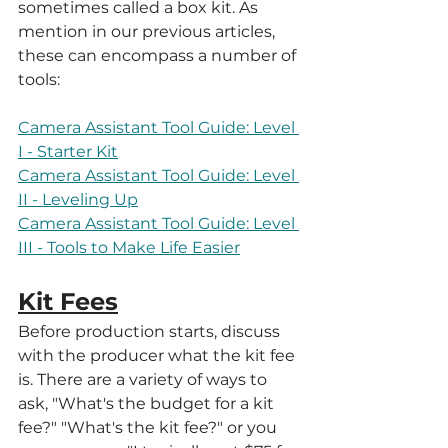
sometimes called a box kit. As 
mention in our previous articles, 
these can encompass a number of 
tools:
Camera Assistant Tool Guide: Level 
I - Starter Kit
Camera Assistant Tool Guide: Level 
II - Leveling Up
Camera Assistant Tool Guide: Level 
III - Tools to Make Life Easier
Kit Fees
Before production starts, discuss 
with the producer what the kit fee 
is. There are a variety of ways to 
ask, "What's the budget for a kit 
fee?" "What's the kit fee?" or you 