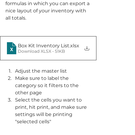
formulas in which you can export a 
nice layout of your inventory with 
all totals. 
Box Kit Inventory List
.xlsx
Download XLSX • 51KB
Adjust the master list
Make sure to label the 
category so it filters to the 
other page
Select the cells you want to 
print, hit print, and make sure 
settings will be printing 
"selected cells"