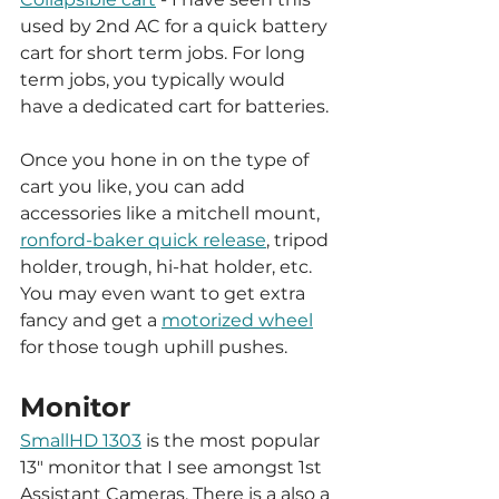
used by 2nd AC for a quick battery 
cart for short term jobs. For long 
term jobs, you typically would 
have a dedicated cart for batteries. 
Once you hone in on the type of 
cart you like, you can add 
accessories like a mitchell mount, 
ronford-baker quick release
, tripod 
holder, trough, hi-hat holder, etc. 
You may even want to get extra 
fancy and get a 
motorized wheel
for those tough uphill pushes. 
Monitor
SmallHD 1303
 is the most popular 
13" monitor that I see amongst 1st 
Assistant Cameras. There is a also a 