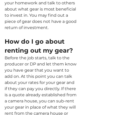
your homework and talk to others 
about what gear is most beneficial 
to invest in. You may find out a 
piece of gear does not have a good 
return of investment. 
How do I go about 
renting out my gear?
Before the job starts, talk to the 
producer or DP and let them know 
you have gear that you want to 
add on. At this point you can talk 
about your rates for your gear and 
if they can pay you directly. If there 
is a quote already established from 
a camera house, you can sub-rent 
your gear in place of what they will 
rent from the camera house or 