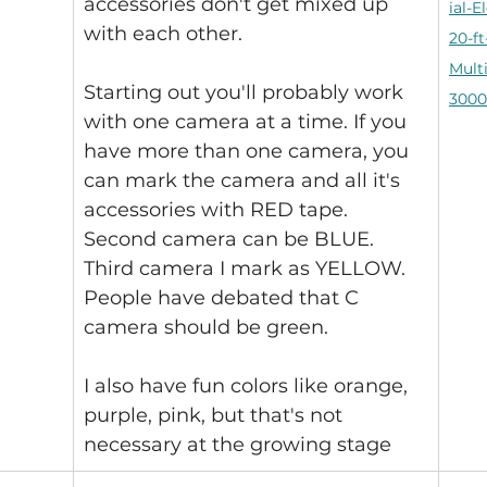
accessories don't get mixed up 
ial-E
with each other.
20-ft
Mult
Starting out you'll probably work 
3000
with one camera at a time. If you 
have more than one camera, you 
can mark the camera and all it's 
accessories with RED tape. 
Second camera can be BLUE. 
Third camera I mark as YELLOW. 
People have debated that C 
camera should be green.
I also have fun colors like orange, 
purple, pink, but that's not 
necessary at the growing stage