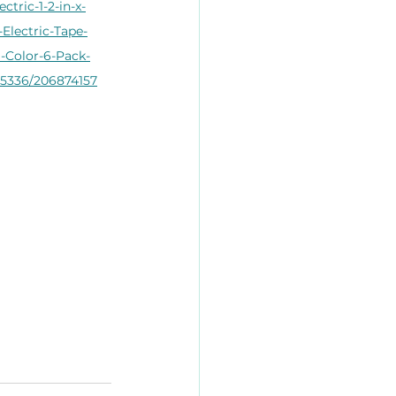
lectric-1-2-in-x-
-Electric-Tape-
i-Color-6-Pack-
5336/206874157