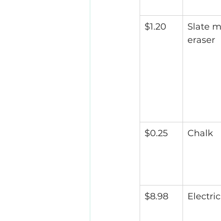
$1.20
Slate m
eraser
$0.25
Chalk
$8.98
Electric