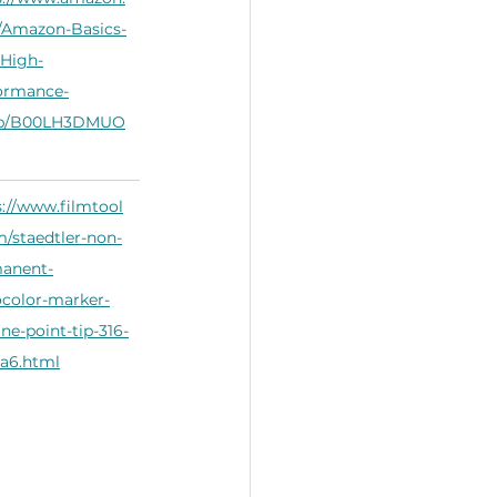
Amazon-Basics-
High-
ormance-
dp/B00LH3DMUO
s://www.filmtool
m/staedtler-non-
anent-
color-marker-
ine-point-tip-316-
a6.html