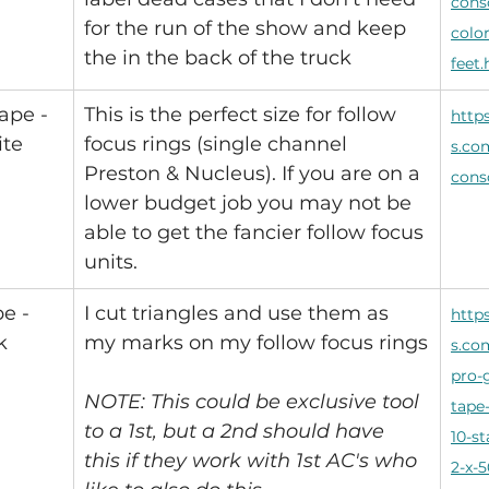
cons
for the run of the show and keep 
color
the in the back of the truck
feet
ape - 
This is the perfect size for follow 
http
ite
focus rings (single channel 
s.co
Preston & Nucleus). If you are on a 
cons
lower budget job you may not be 
able to get the fancier follow focus 
units.
e - 
I cut triangles and use them as 
http
k
my marks on my follow focus rings
s.co
pro-g
NOTE: This could be exclusive tool 
tape
to a 1st, but a 2nd should have 
10-st
this if they work with 1st AC's who 
2-x-5