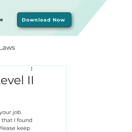
e
Download Now
 Laws
vel II
your job 
 that I found 
Please keep 