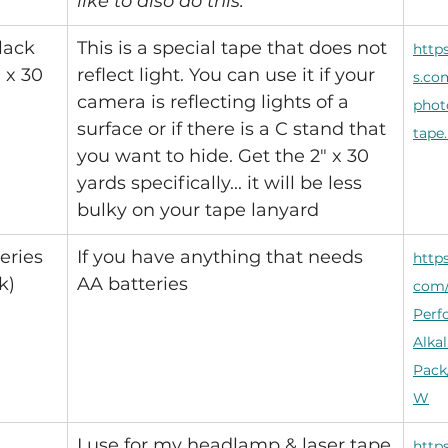
like to also do this.
lack 
This is a special tape that does not 
http
 x 30 
reflect light. You can use it if your 
s.co
camera is reflecting lights of a 
phot
surface or if there is a C stand that 
tape
you want to hide. Get the 2" x 30 
yards specifically... it will be less 
bulky on your tape lanyard
eries 
If you have anything that needs 
http
k)
AA batteries
com/
Perf
Alkal
Pack
W
I use for my headlamp & laser tape
http