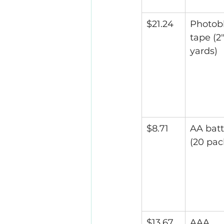
$21.24
Photob
tape (2"
yards)
$8.71
AA batt
(20 pac
$13.67
AAA 