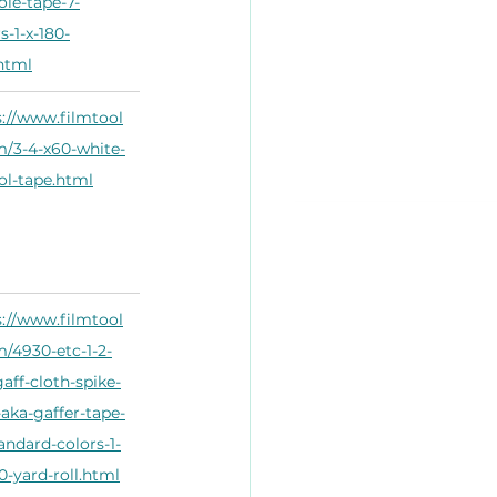
ole-tape-7-
s-1-x-180-
.html
s://www.filmtool
m/3-4-x60-white-
ol-tape.html
s://www.filmtool
m/4930-etc-1-2-
aff-cloth-spike-
-aka-gaffer-tape-
andard-colors-1-
0-yard-roll.html