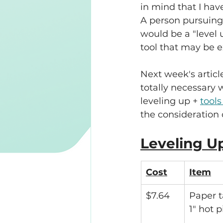
in mind that I hav
A person pursuing
would be a "level u
tool that may be e
Next week's articl
totally necessary w
leveling up + 
tools
the consideration 
Leveling U
Cost
Item
$7.64
Paper t
1" hot 