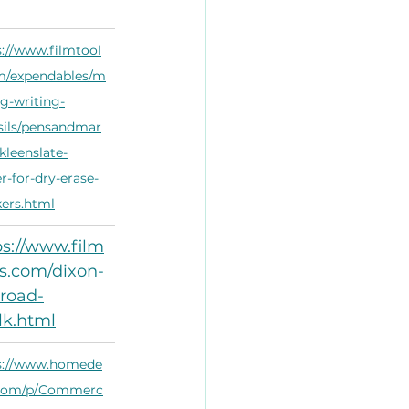
s://www.filmtool
m/expendables/m
ng-writing-
sils/pensandmar
kleenslate-
r-for-dry-erase-
ers.html
ps://www.film
ls.com/dixon-
-road-
lk.html
s://www.homede
com/p/Commerc