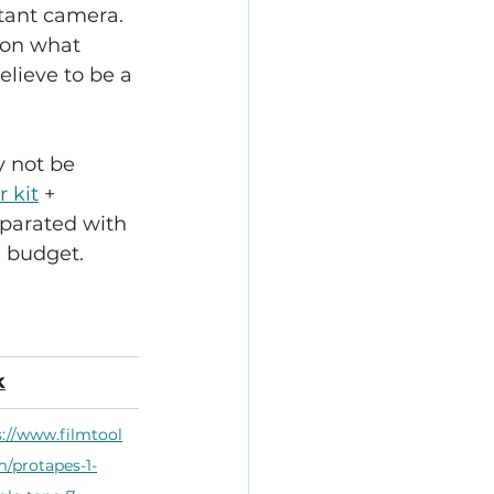
stant camera. 
 on what 
elieve to be a 
y not be 
r kit
 + 
separated with 
a budget.
k
s://www.filmtool
m/protapes-1-