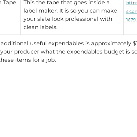
h Tape
This the tape that goes inside a 
http
label maker. It is so you can make 
s.co
your slate look professional with 
1679
clean labels.
e additional useful expendables is approximately $1
our producer what the expendables budget is so
hese items for a job.