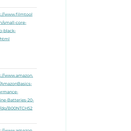
s://www.filmtool
m/small-core-
o-black-
.html
s://www.amazon.
AmazonBasics-
ormance-
ine-Batteries-20-
/dp/B00NTCH52
s://www.amazon.