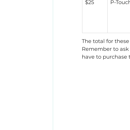
$25
P-Touc
The total for thes
Remember to ask y
have to purchase t