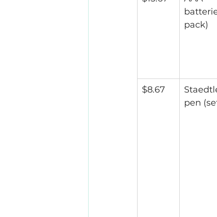
batterie
pack)
$8.67
Staedtl
pen (set