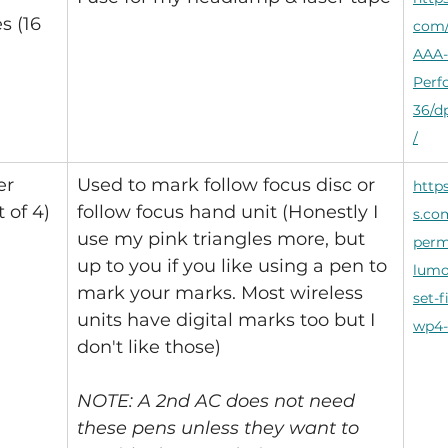
s (16 
com/
AAA-
Perf
36/
/
er 
Used to mark follow focus disc or 
http
 of 4)
follow focus hand unit (Honestly I 
s.co
use my pink triangles more, but 
perm
up to you if you like using a pen to 
lumo
mark your marks. Most wireless 
set-f
units have digital marks too but I 
wp4-
don't like those)
NOTE: A 2nd AC does not need 
these pens unless they want to 