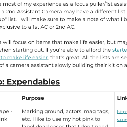
e most of my experience as a focus puller/1st assi
 a 2nd Assistant Camera may have a different list
p" list. I will make sure to make a note of what I b
xclusive to a 1st AC or 2nd AC.
e will focus on items that make life easier, but ma
hen starting out. If you're able to afford the 
starte
 to make life easier
, that's great! All the lists are 
of a camera assistant slowly building their kit on 
p: Expendables
Purpose
Lin
ape - 
Marking ground, actors, mag tags, 
http
pink
etc. I like to use my hot pink to 
s.co
label dead cases that I don't need 