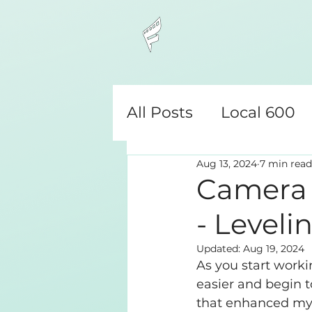
All Posts
Local 600
Aug 13, 2024
7 min read
Camera Assistant
Camera A
- Leveli
Updated:
Aug 19, 2024
As you start worki
easier and begin t
that enhanced my c