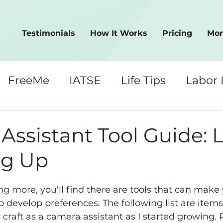
Testimonials
How It Works
Pricing
Mor
FreeMe
IATSE
Life Tips
Labor
Crew Tips
ssistant Tool Guide: Le
ng Up
ng more, you'll find there are tools that can make 
o develop preferences. The following list are items
raft as a camera assistant as I started growing. 