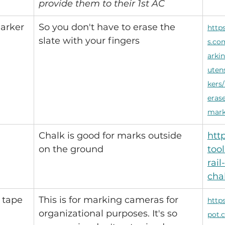
provide them to their 1st AC
arker 
So you don't have to erase the 
http
slate with your fingers
s.co
arki
uten
kers/
erase
mark
Chalk is good for marks outside 
htt
on the ground
too
rail
cha
 tape 
This is for marking cameras for 
http
organizational purposes. It's so 
pot.