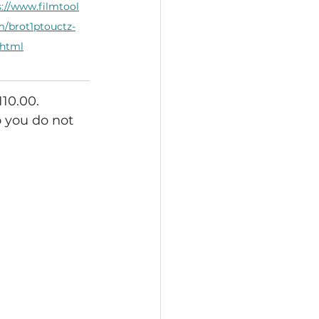
s://www.filmtool
m/brot1ptouctz-
.html
10.00. 
 you do not 