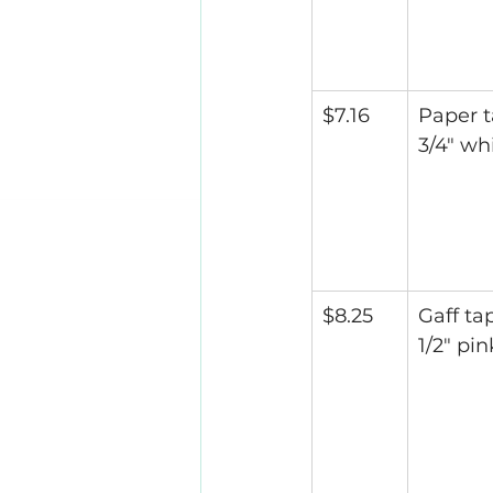
$7.16
Paper t
3/4" wh
$8.25
Gaff tap
1/2" pin