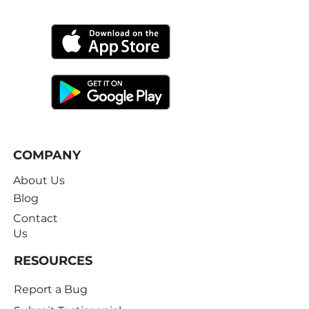
Free Trial
COMPANY
About Us
Blog
Contact
Us
RESOURCES
Report a Bug