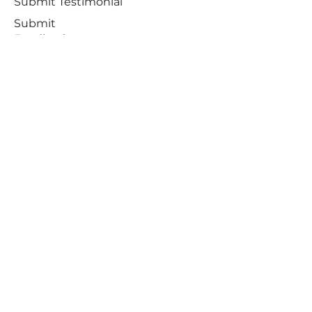
Submit Testimonial
Submit
Feedback
Sign Up for Beta Testing
Request Delete
Account
SUBSCRIBE
Receive notifications about offers,
newsletters, and the latest developments
Subscribe