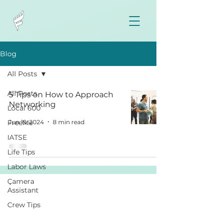
Blog
All Posts
All Posts
5 Tips on How to Approach
Networking
Local 600
Jun 19, 2024
8 min read
FreeMe
IATSE
Life Tips
Labor Laws
Camera
Assistant
Begin your 30-Day
Crew Tips
Free Trial