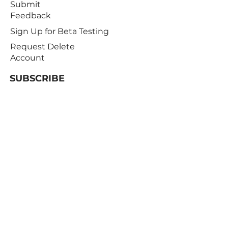
Submit
Feedback
Sign Up for Beta Testing
Request Delete
Account
SUBSCRIBE
Receive notifications about offers,
newsletters, and the latest developments
Subscribe