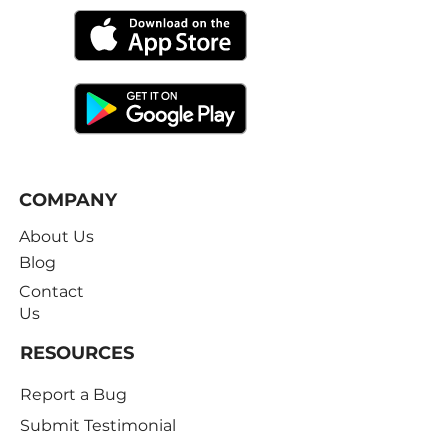
COMPANY
About Us
Blog
Contact
Us
RESOURCES
Report a Bug
Submit Testimonial