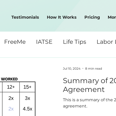
Testimonials
How It Works
Pricing
Mor
FreeMe
IATSE
Life Tips
Labor
Crew Tips
Jul 10, 2024
8 min read
Summary of 20
Agreement
This is a summary of the 
agreement.