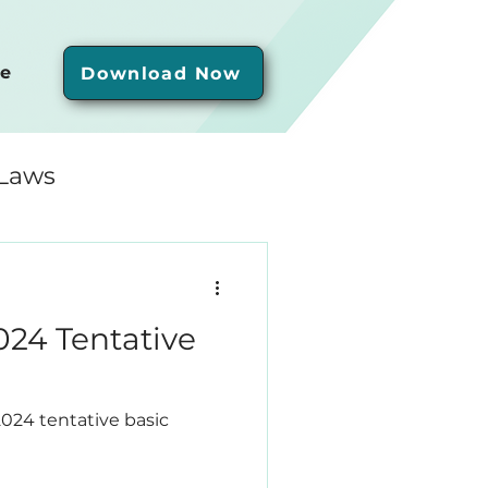
e
Download Now
 Laws
24 Tentative
2024 tentative basic