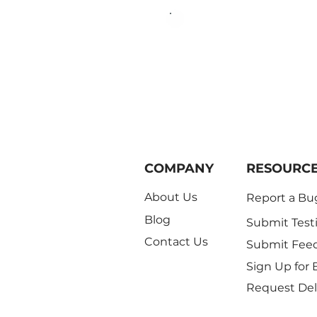
Begin your 3
COMPANY
RESOURC
About Us
Report a Bu
Blog
Submit Test
Contact Us
Submit Fee
Sign Up for 
Request Del