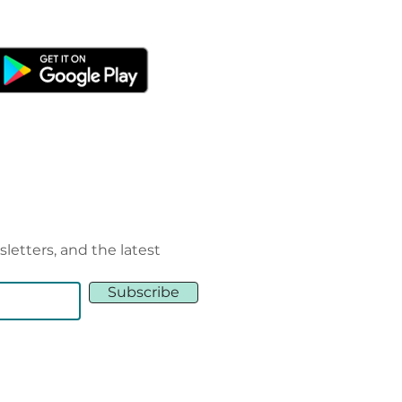
sletters, and the latest
Subscribe