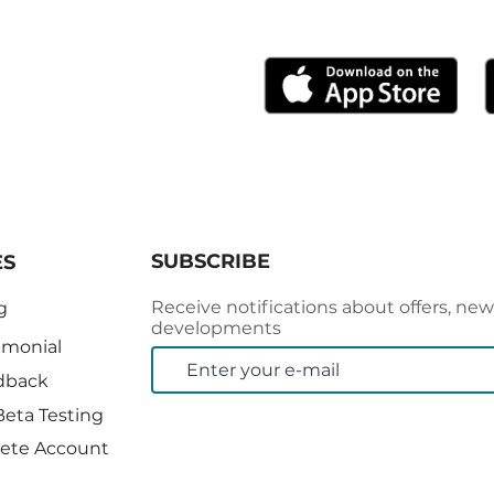
0-Day Free Trial
SUBSCRIBE
ES
Receive notifications about offers, new
g
developments
imonial
dback
Beta Testing
ete Account