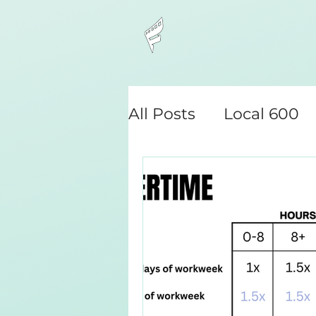
All Posts
Local 600
Camera Assistant